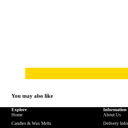
You may also like
Explore
Information
Home
About Us
Candles & Wax Melts
Delivery Info