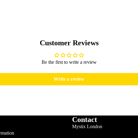
Customer Reviews
Be the first to write a review
Write a review
Contact
Mystix London
rmation