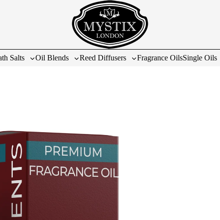
th Salts
Oil Blends
Reed Diffusers
Fragrance Oils
Single Oils