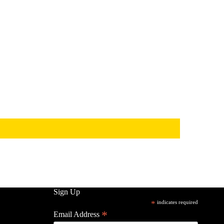
Sign Up
*
indicates required
*
Email Address