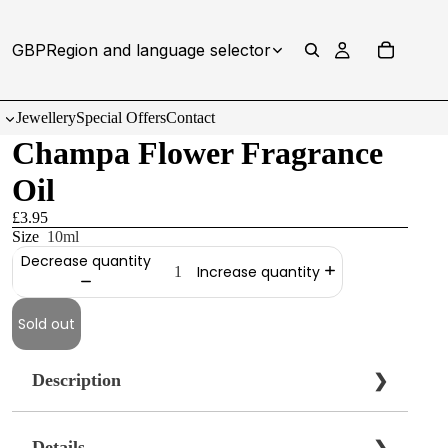
GBP
Region and language selector
Jewellery
Special Offers
Contact
Champa Flower Fragrance
Oil
£3.95
Size
10ml
Decrease quantity
Increase quantity
Sold out
Description
❯
Details