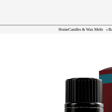
Home
Candles & Wax Melts
Ba