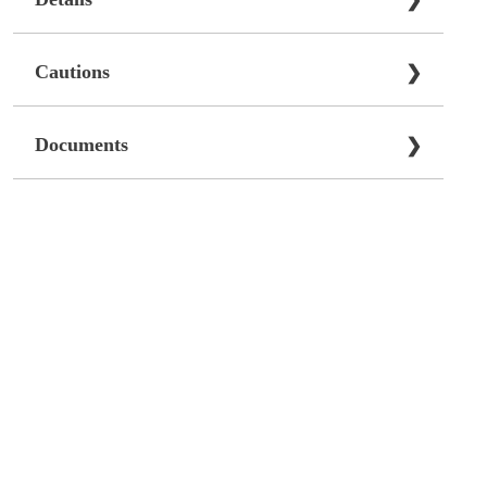
❯
Cautions
❯
Documents
❯